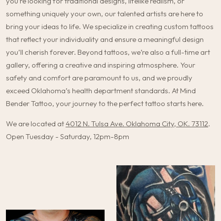
you’re looking for traditional designs, lifelike realism, or
something uniquely your own, our talented artists are here to
bring your ideas to life. We specialize in creating custom tattoos
that reflect your individuality and ensure a meaningful design
you’ll cherish forever. Beyond tattoos, we’re also a full-time art
gallery, offering a creative and inspiring atmosphere. Your
safety and comfort are paramount to us, and we proudly
exceed Oklahoma’s health department standards. At Mind
Bender Tattoo, your journey to the perfect tattoo starts here.
We are located at
4012 N. Tulsa Ave. Oklahoma City, OK. 73112
.
Open Tuesday - Saturday, 12pm-8pm