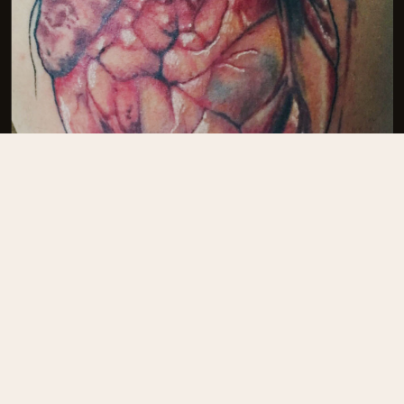
Josh Reynolds
@joshreynoldstattoo