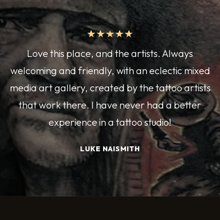
Love this place, and the artists. Always
welcoming and friendly, with an eclectic mixed
media art gallery, created by the tattoo artists
that work there. I have never had a better
experience in a tattoo studio!
LUKE NAISMITH