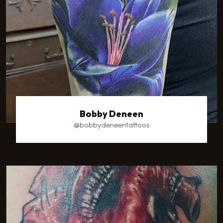
Bobby Deneen
@bobbydeneentattoos