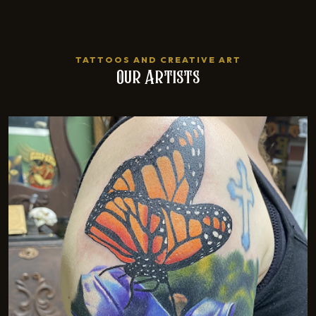
TATTOOS AND CREATIVE ART
Our Artists