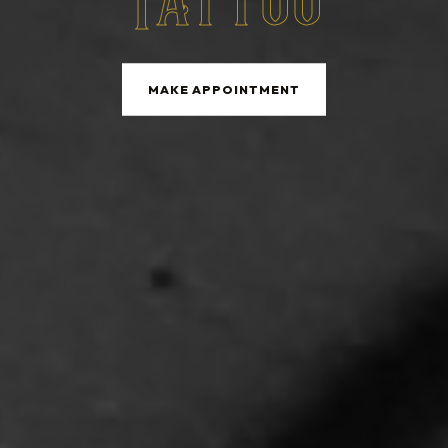
Tattoo
MAKE APPOINTMENT