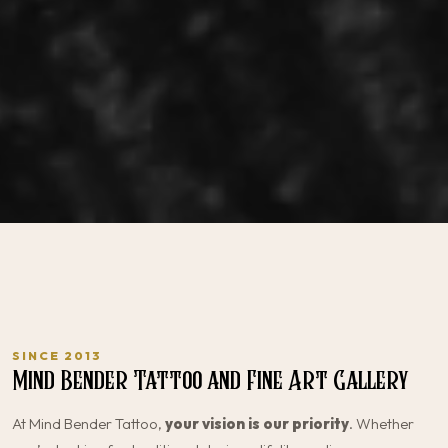
SINCE 2013
Mind Bender Tattoo and Fine Art Gallery
At Mind Bender Tattoo,
your vision is our priority
. Whether