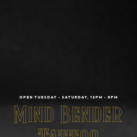
OPEN TUESDAY - SATURDAY, 12PM - 8PM
Mind Bender