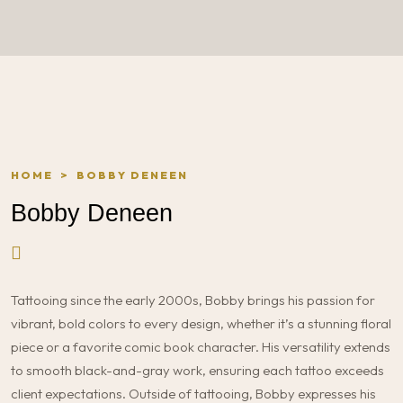
HOME
>
BOBBY DENEEN
Bobby Deneen
Tattooing since the early 2000s, Bobby brings his passion for
vibrant, bold colors to every design, whether it’s a stunning floral
piece or a favorite comic book character. His versatility extends
to smooth black-and-gray work, ensuring each tattoo exceeds
client expectations. Outside of tattooing, Bobby expresses his