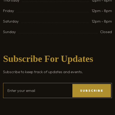
Thursday
12pm - 8pm
Friday
12pm - 8pm
Saturday
12pm - 8pm
Sunday
Closed
Subscribe For Updates
Subscribe to keep track of updates and events.