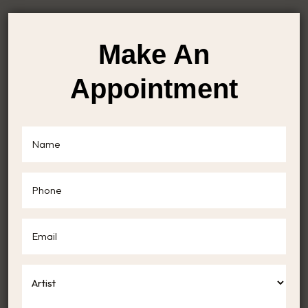
Make An
Appointment