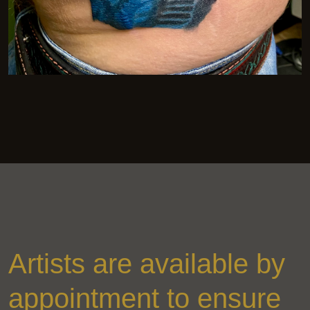
Artists are available by
appointment to ensure