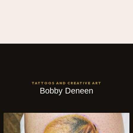
TATTOOS AND CREATIVE ART
Bobby Deneen