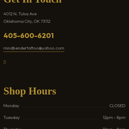
4012 N. Tulsa Ave
Oklahoma City, OK 73112
405-600-6201
mindbendertattoo@yahoo.com
Shop Hours
Monday
CLOSED
Tuesday
12pm - 8pm