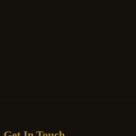
Get In Touch