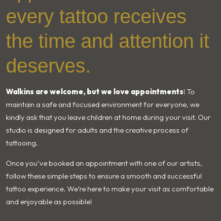
every tattoo receives
the time and attention it
deserves.
Walkins are welcome, but we love appointments
! To
maintain a safe and focused environment for everyone, we
kindly ask that you leave children at home during your visit. Our
studio is designed for adults and the creative process of
tattooing.
Once you’ve booked an appointment with one of our artists,
follow these simple steps to ensure a smooth and successful
tattoo experience. We’re here to make your visit as comfortable
and enjoyable as possible!