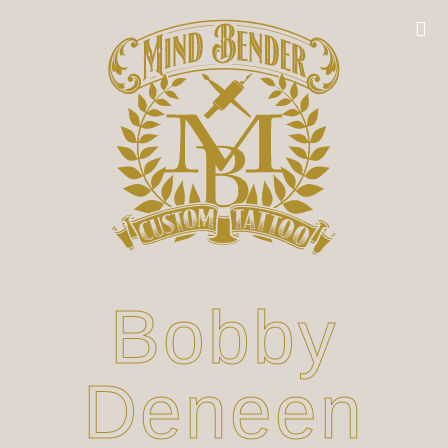
Bobby
Deneen