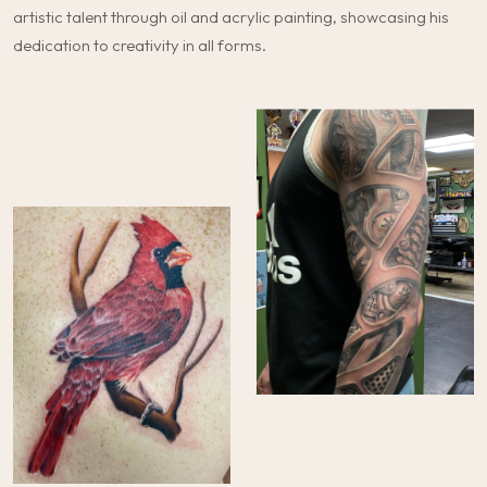
artistic talent through oil and acrylic painting, showcasing his
dedication to creativity in all forms.