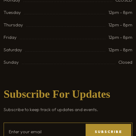
Tuesday
12pm - 8pm
Thursday
12pm - 8pm
Friday
12pm - 8pm
Saturday
12pm - 8pm
Sunday
Closed
Subscribe For Updates
Subscribe to keep track of updates and events.