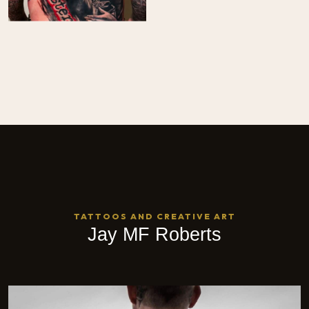
TATTOOS AND CREATIVE ART
Jay MF Roberts