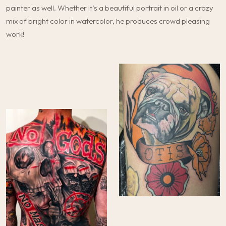
painter as well. Whether it’s a beautiful portrait in oil or a crazy
mix of bright color in watercolor, he produces crowd pleasing
work!