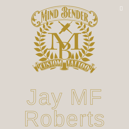
Jay MF
Roberts