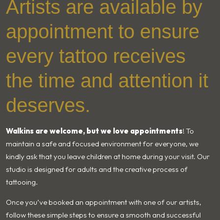
Artists are available by
appointment to ensure
every tattoo receives
the time and attention it
deserves.
Walkins are welcome, but we love appointments
! To
maintain a safe and focused environment for everyone, we
kindly ask that you leave children at home during your visit. Our
studio is designed for adults and the creative process of
tattooing.
Once you’ve booked an appointment with one of our artists,
follow these simple steps to ensure a smooth and successful