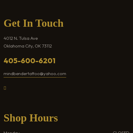
Get In Touch
4012 N. Tulsa Ave
Oklahoma City, OK 73112
405-600-6201
mindbendertattoo@yahoo.com
Shop Hours
Monday
CLOSED