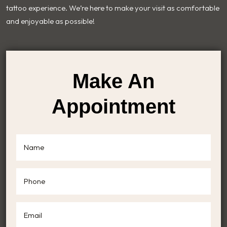
tattoo experience. We’re here to make your visit as comfortable
and enjoyable as possible!
Make An
Appointment