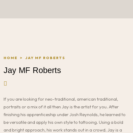
HOME
>
JAY MF ROBERTS
Jay MF Roberts
If you are looking for neo-traditional, american traditional,
portraits or a mix of it all then Jay is the artist for you. After
finishing his apprenticeship under Josh Reynolds, he learned to
be versatile and apply his own style to tattooing. Using a bold
and bright approach, his work stands out in a crowd. Jay is a